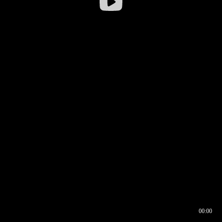
00:00
00:16
00:00