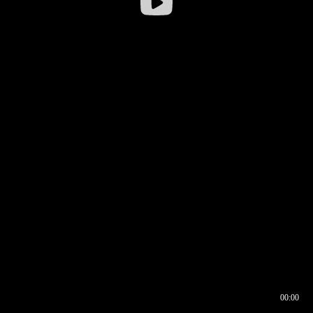
00:00
00:16
00:00