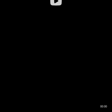
00:00
00:16
00:00