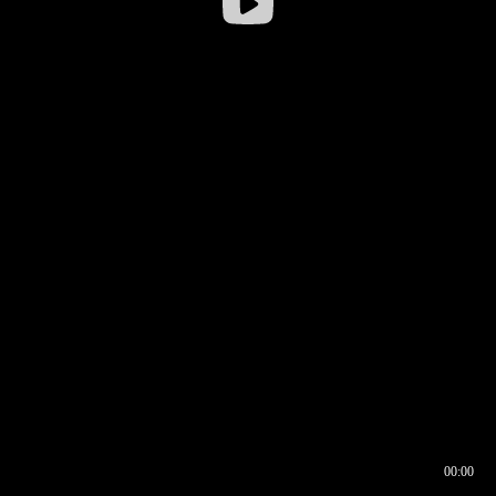
00:00
00:16
00:00