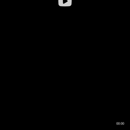
00:00
00:16
00:00