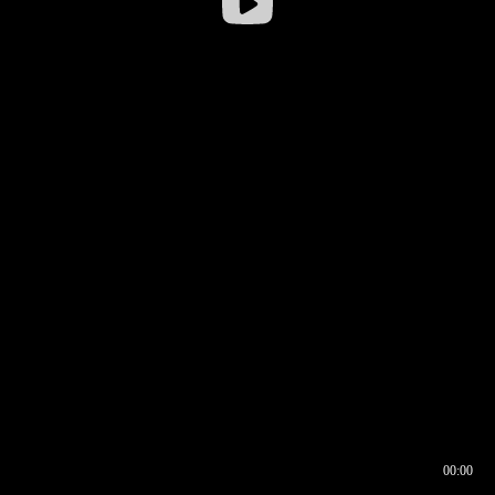
00:00
00:16
00:00