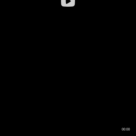
00:00
00:16
00:00