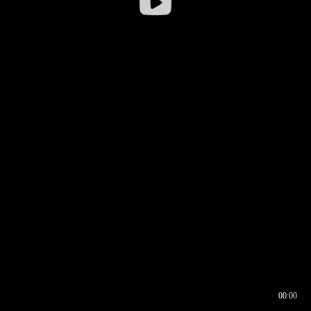
00:00
00:16
00:00