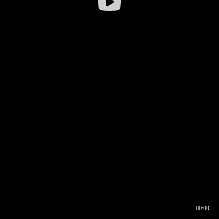
00:00
00:16
00:00