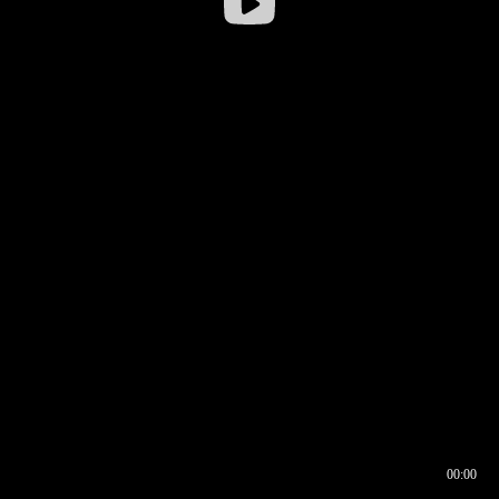
00:00
00:16
00:00