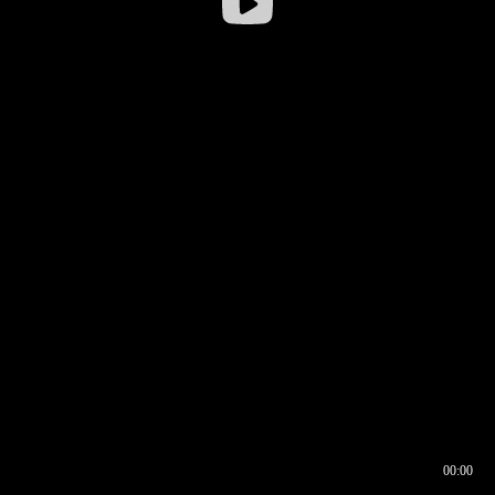
00:00
00:16
00:00