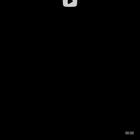
00:00
00:16
00:00