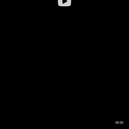
00:00
00:16
00:00