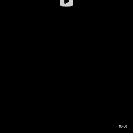
00:00
00:16
00:00