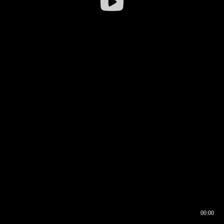
00:00
00:16
00:00