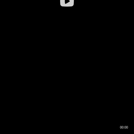
00:00
00:16
00:00