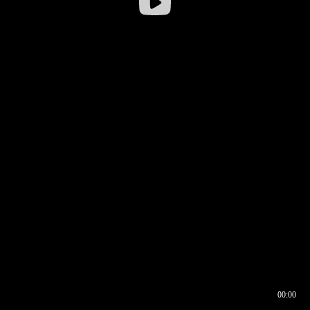
00:00
00:16
00:00