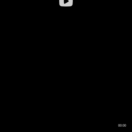
00:00
00:16
00:00