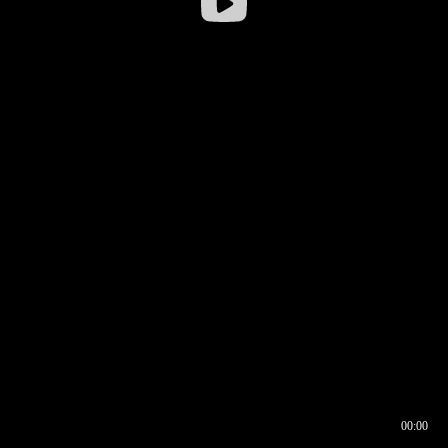
00:00
00:16
00:00