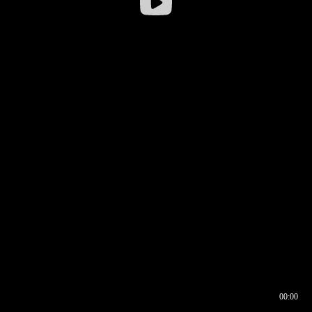
00:00
00:16
00:00