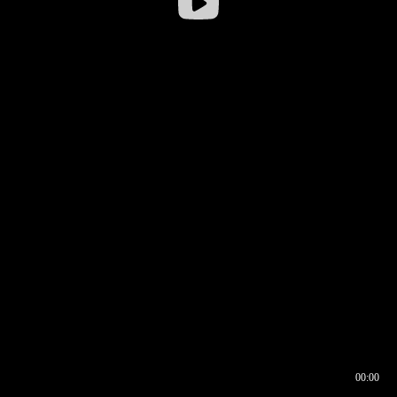
00:00
00:16
00:00