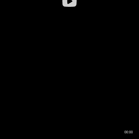
00:00
00:16
00:00