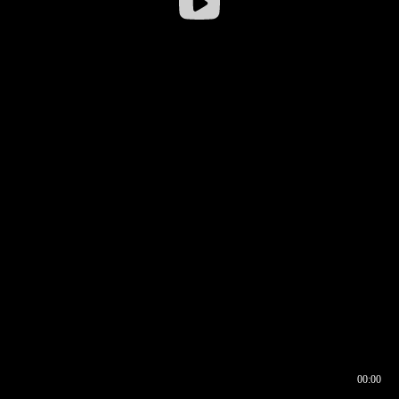
00:00
00:17
00:00