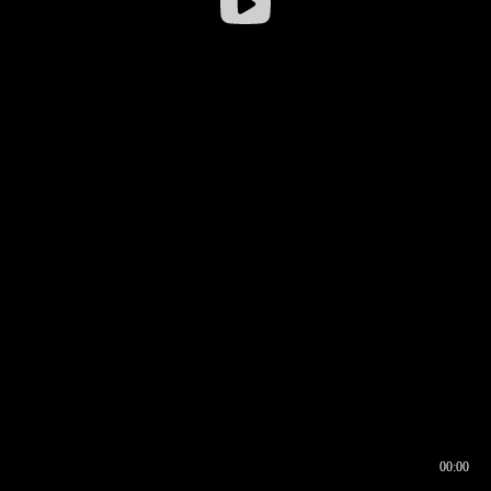
00:00
00:16
00:00