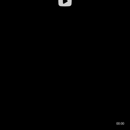
00:00
00:16
00:00