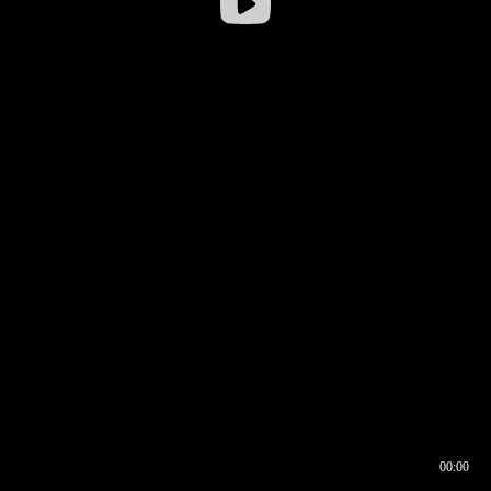
00:00
00:16
00:00