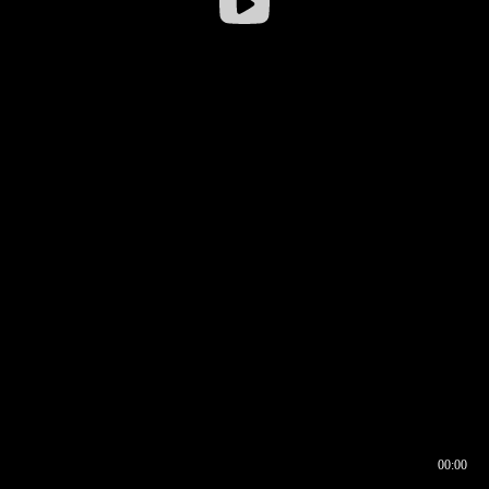
00:00
00:16
00:00