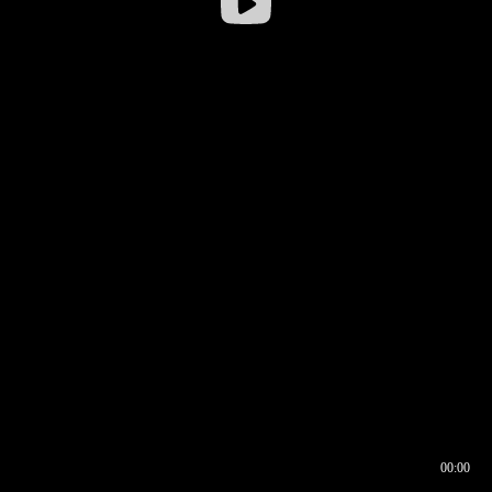
00:00
00:16
00:00