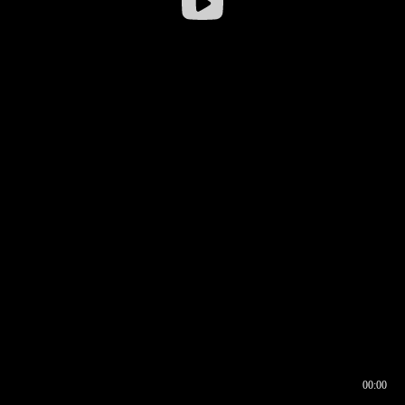
00:00
00:16
00:00