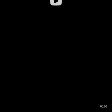
00:00
00:16
00:00