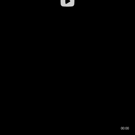
00:00
00:16
00:00