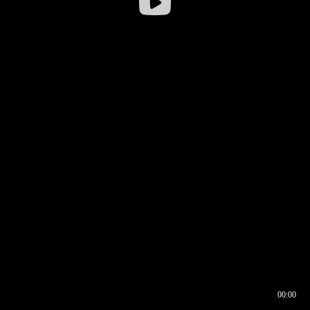
00:00
00:16
00:00