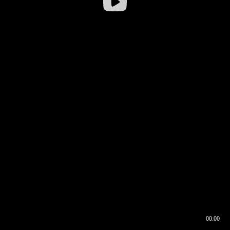
00:00
00:16
00:00