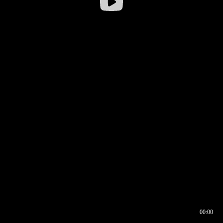
00:00
00:16
00:00