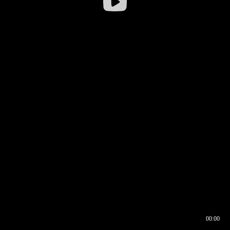
00:00
00:16
00:00