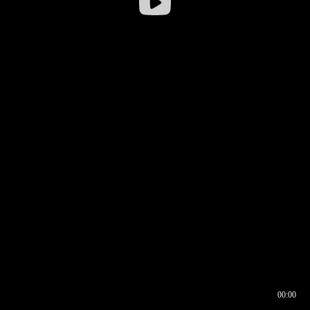
00:00
00:16
00:00