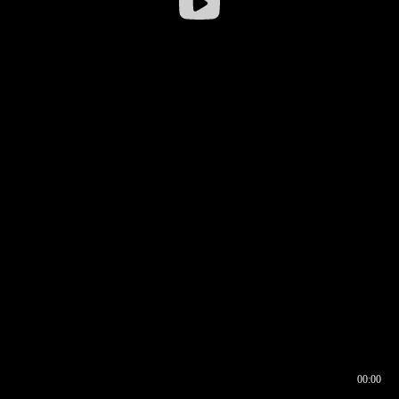
00:00
00:16
00:00