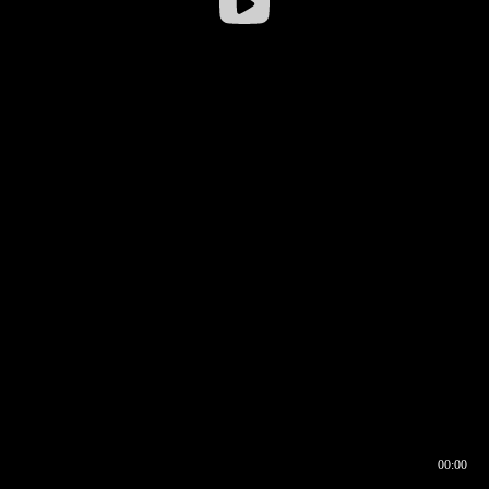
00:00
00:16
00:00