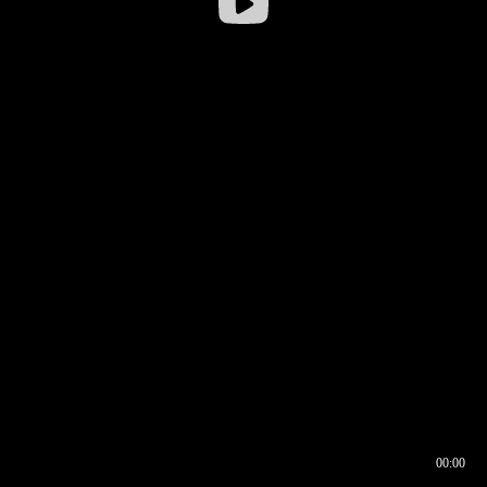
00:00
00:16
00:00