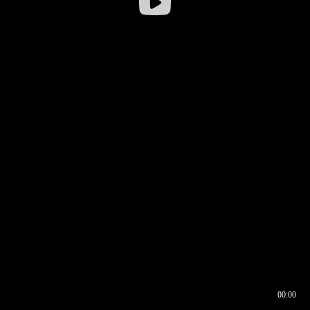
00:00
00:16
00:00