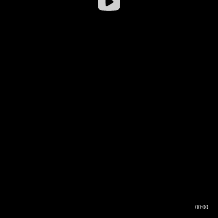
00:00
00:16
00:00