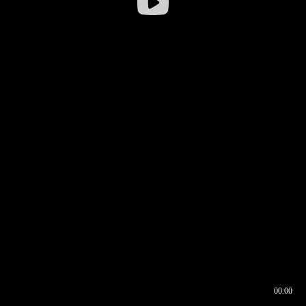
00:00
00:17
00:00