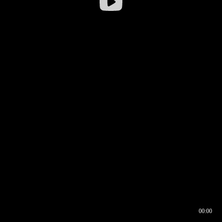
00:00
00:17
00:00