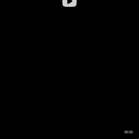
00:00
00:16
00:00