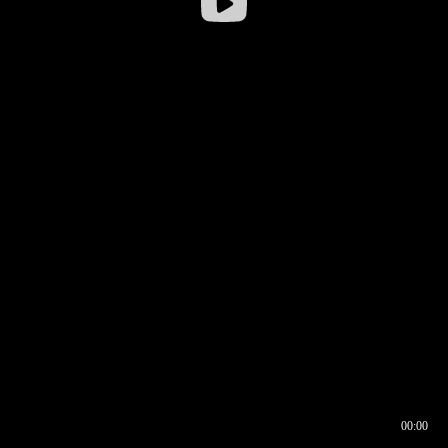
00:00
00:16
00:00