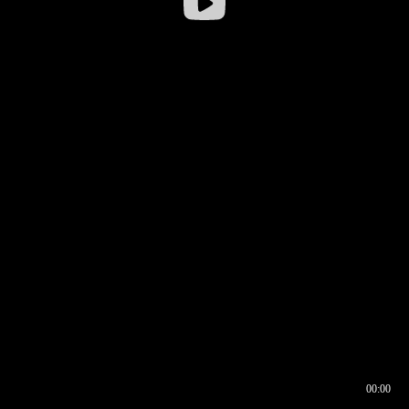
00:00
00:16
00:00