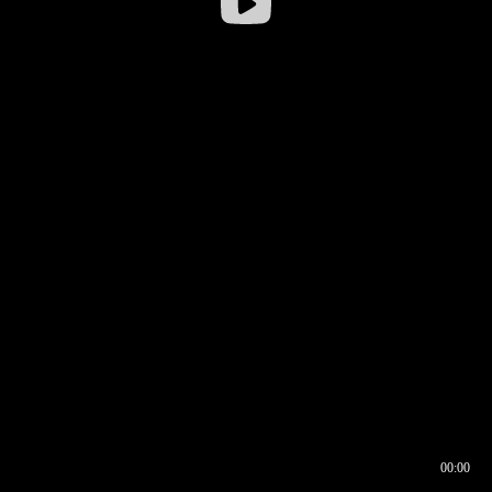
00:00
00:16
00:00