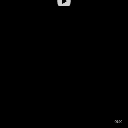
00:00
00:16
00:00