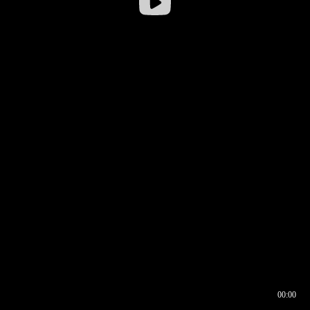
00:00
00:16
00:00