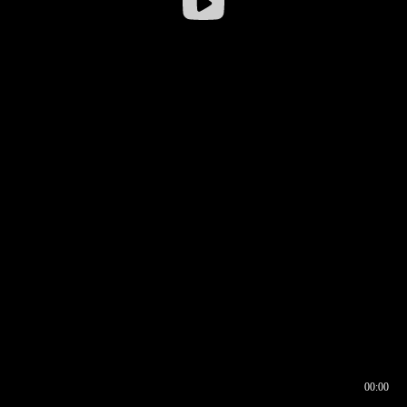
00:00
00:16
00:00